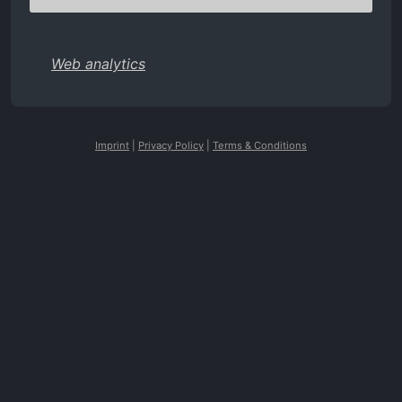
Web analytics
Imprint
|
Privacy Policy
|
Terms & Conditions