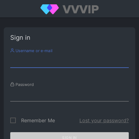
Sign in
Username or e-mail
Password
Remember Me
Lost your password?